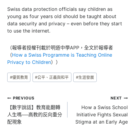
Swiss data protection officials say children as
young as four years old should be taught about
data security and privacy – even before they start
to use the internet.
（報導者授權刊載於明道中學APP，全文於報導者
（
How a Swiss Programme is Teaching Online
Privacy to Children
））
Post
#
優質教育
#
公平、正義與和平
#
生涯發展
Tags:
文
PREVIOUS
NEXT
章
【數字說話】教育能翻轉
How a Swiss School
人生嗎──高教的反向重分
Initiative Fights Sexual
導
配現象
Stigma at an Early Age
覽