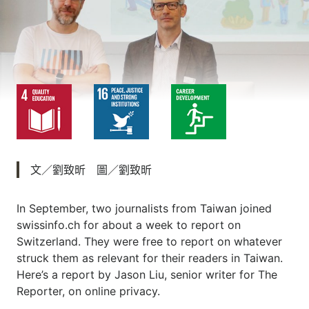
文／劉致昕 圖／劉致昕
In September, two journalists from Taiwan joined
swissinfo.ch for about a week to report on
Switzerland. They were free to report on whatever
struck them as relevant for their readers in Taiwan.
Here’s a report by Jason Liu, senior writer for The
Reporter, on online privacy.