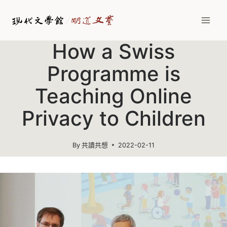
Skip
to
content
How a Swiss
Programme is
Teaching Online
Privacy to Children
By
共讀共想
2022-02-11