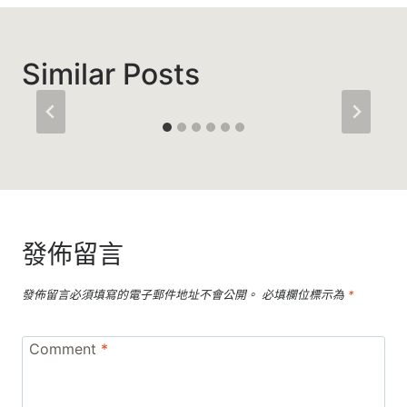
Similar Posts
發佈留言
發佈留言必須填寫的電子郵件地址不會公開。
必填欄位標示為
*
Comment
*