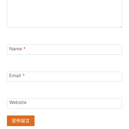
Name
*
Email
*
Website